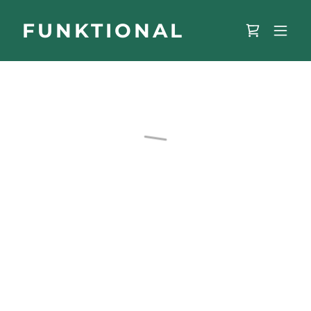
FUNKTIONAL