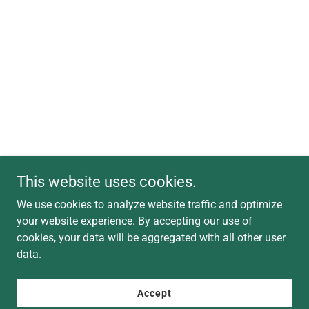
This website uses cookies.
We use cookies to analyze website traffic and optimize
your website experience. By accepting our use of
cookies, your data will be aggregated with all other user
data.
Accept