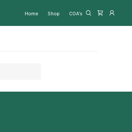
Home
Shop
COA’s