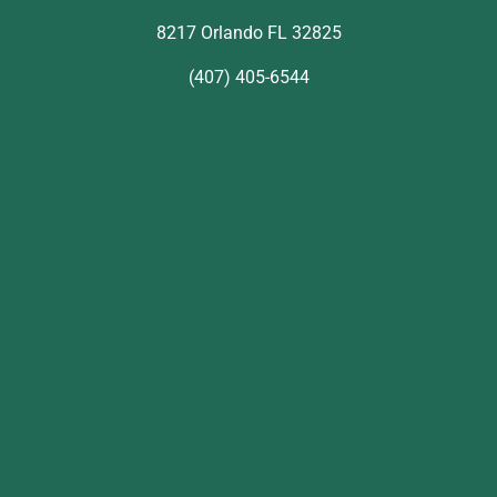
8217 Orlando FL 32825
(407) 405-6544