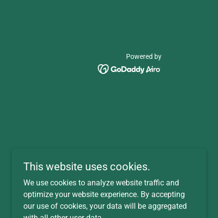
Powered by
This website uses cookies.
We use cookies to analyze website traffic and
optimize your website experience. By accepting
our use of cookies, your data will be aggregated
with all other user data.