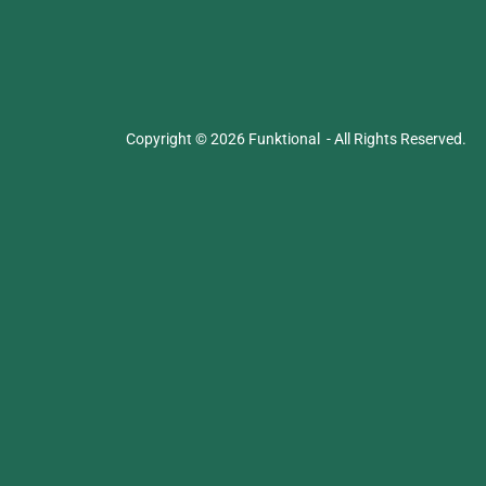
Copyright © 2026 Funktional - All Rights Reserved.