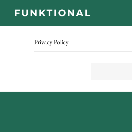
FUNKTIONAL
Privacy Policy