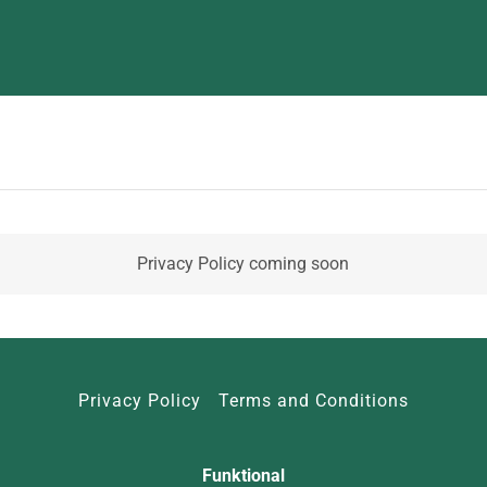
Privacy Policy coming soon
Privacy Policy
Terms and Conditions
Funktional